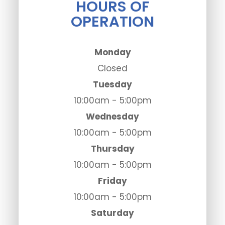
HOURS OF
OPERATION
Monday
Closed
Tuesday
10:00am - 5:00pm
Wednesday
10:00am - 5:00pm
Thursday
10:00am - 5:00pm
Friday
10:00am - 5:00pm
Saturday