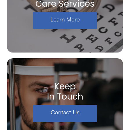
Care Services
Learn More
Keep
In Touch
Contact Us