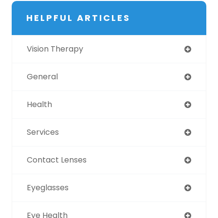
HELPFUL ARTICLES
Vision Therapy
General
Health
Services
Contact Lenses
Eyeglasses
Eye Health