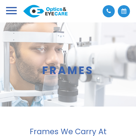
FRAMES
Frames We Carry At