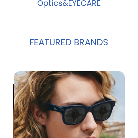
Optics&EYECARE
FEATURED BRANDS