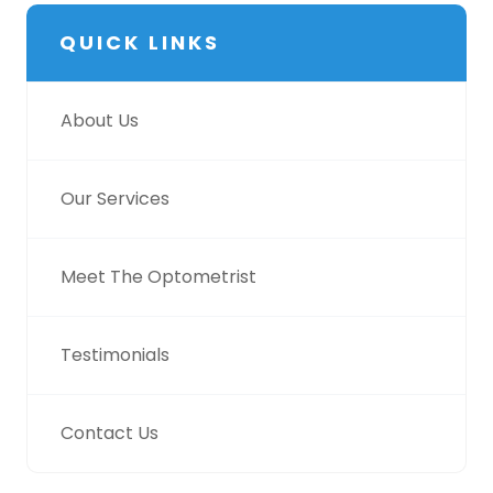
QUICK LINKS
About Us
Our Services
Meet The Optometrist
Testimonials
Contact Us