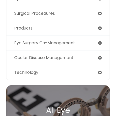
Surgical Procedures
Products
Eye Surgery Co-Management
Ocular Disease Management
Technology
All Eye