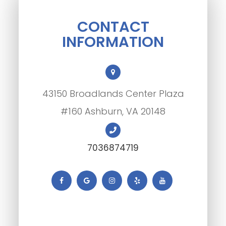
CONTACT
INFORMATION
43150 Broadlands Center Plaza
#160 Ashburn, VA 20148
7036874719