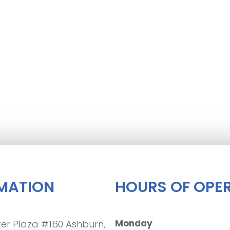
MATION
HOURS OF OPE
Monday
er Plaza #160 Ashburn,