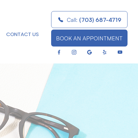
Call:
(703) 687-4719
CONTACT US
BOOK AN APPOINTMENT