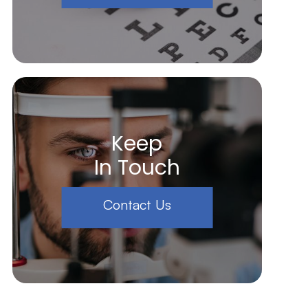
Keep
In Touch
Contact Us