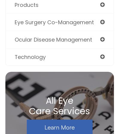
Products
Eye Surgery Co-Management
Ocular Disease Management
Technology
All Eye
Care Services
Learn More