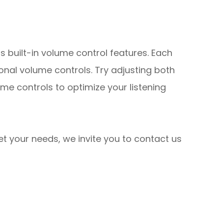
s built-in volume control features. Each
onal volume controls. Try adjusting both
me controls to optimize your listening
eet your needs, we invite you to contact us