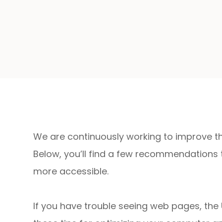
We are continuously working to improve the
Below, you’ll find a few recommendations
more accessible.
If you have trouble seeing web pages, the 