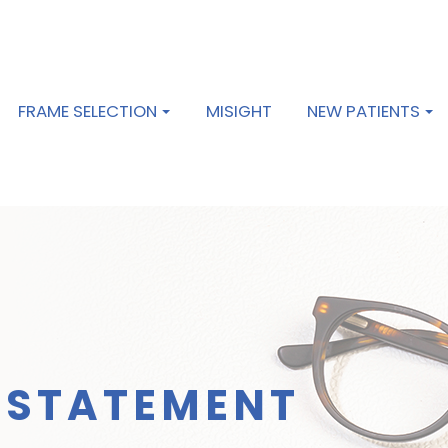
FRAME SELECTION
MISIGHT
NEW PATIENTS
Y STATEMENT