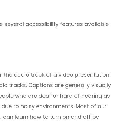
e several accessibility features available
r the audio track of a video presentation
io tracks. Captions are generally visually
people who are deaf or hard of hearing as
 due to noisy environments. Most of our
u can learn how to turn on and off by