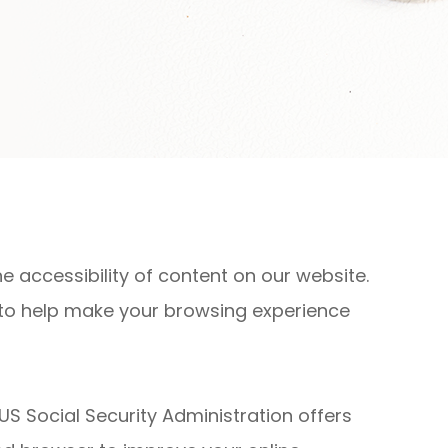
 accessibility of content on our website.
 to help make your browsing experience
US Social Security Administration offers