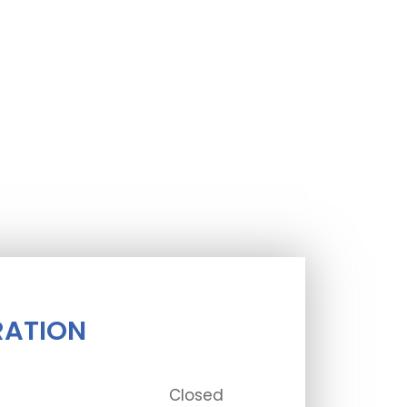
RATION
Closed