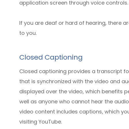
application screen through voice controls.
If you are deaf or hard of hearing, there ar
to you.
Closed Captioning
Closed captioning provides a transcript fo
that is synchronized with the video and aud
displayed over the video, which benefits 
well as anyone who cannot hear the audio
video content includes captions, which yo
visiting YouTube.