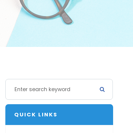
QUICK LINKS