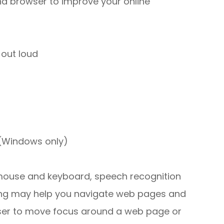
nd browser to improve your online
out loud
 (Windows only)
r mouse and keyboard, speech recognition
ing may help you navigate web pages and
 user to move focus around a web page or