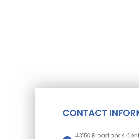
CONTACT INFOR
43150 Broadlands Cent