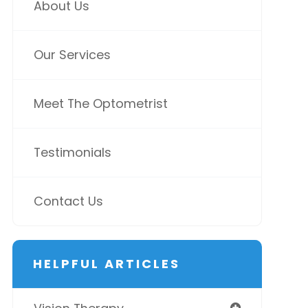
About Us
Our Services
Meet The Optometrist
Testimonials
Contact Us
HELPFUL ARTICLES