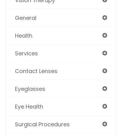
Vision Therapy
General
Health
Services
Contact Lenses
Eyeglasses
Eye Health
Surgical Procedures