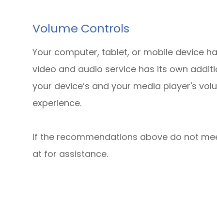
Volume Controls
Your computer, tablet, or mobile device ha
video and audio service has its own additi
your device’s and your media player's volu
experience.
​​​​​​​If the recommendations above do not m
at
for assistance.