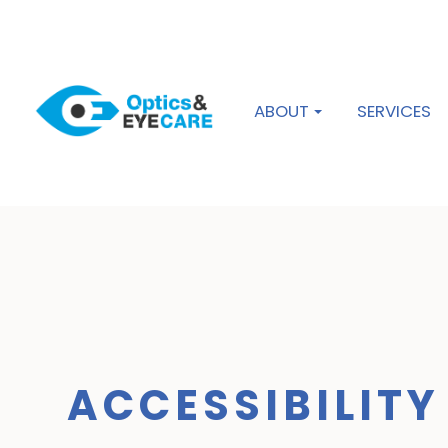
ABOUT
SERVICES
ACCESSIBILIT