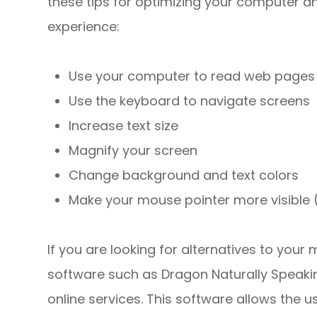
these tips for optimizing your computer a
experience:
Use your computer to read web pages 
Use the keyboard to navigate screens
Increase text size
Magnify your screen
Change background and text colors
Make your mouse pointer more visible
If you are looking for alternatives to you
software such as Dragon Naturally Speak
online services. This software allows the