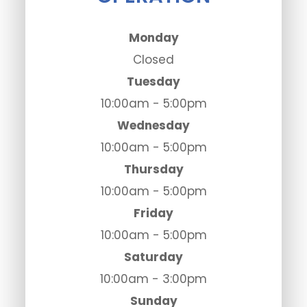
Monday
Closed
Tuesday
10:00am - 5:00pm
Wednesday
10:00am - 5:00pm
Thursday
10:00am - 5:00pm
Friday
10:00am - 5:00pm
Saturday
10:00am - 3:00pm
Sunday