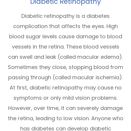
Diabetic Retinopathy
Diabetic retinopathy is a diabetes
complication that affects the eyes. High
blood sugar levels cause damage to blood
vessels in the retina. These blood vessels
can swell and leak (called macular edema).
Sometimes they close, stopping blood from
passing through (called macular ischemia).
At first, diabetic retinopathy may cause no
symptoms or only mild vision problems.
However, over time, it can severely damage
the retina, leading to low vision. Anyone who
has diabetes can develop diabetic