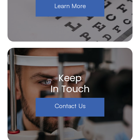
Learn More
Keep
In Touch
Contact Us