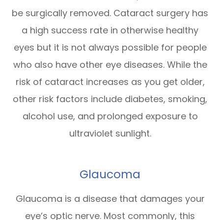
be surgically removed. Cataract surgery has
a high success rate in otherwise healthy
eyes but it is not always possible for people
who also have other eye diseases. While the
risk of cataract increases as you get older,
other risk factors include diabetes, smoking,
alcohol use, and prolonged exposure to
ultraviolet sunlight.
Glaucoma
Glaucoma is a disease that damages your
eye’s optic nerve. Most commonly, this