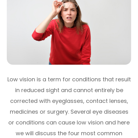
Low vision is a term for conditions that result
in reduced sight and cannot entirely be
corrected with eyeglasses, contact lenses,
medicines or surgery. Several eye diseases
or conditions can cause low vision and here
we will discuss the four most common