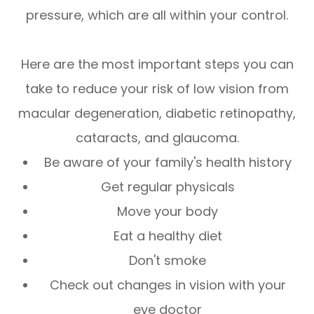
pressure, which are all within your control.
Here are the most important steps you can
take to reduce your risk of low vision from
macular degeneration, diabetic retinopathy,
cataracts, and glaucoma.
Be aware of your family's health history
Get regular physicals
Move your body
Eat a healthy diet
Don't smoke
Check out changes in vision with your
eye doctor