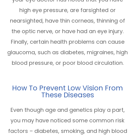
high eye pressure, are farsighted or
nearsighted, have thin corneas, thinning of
the optic nerve, or have had an eye injury.
Finally, certain health problems can cause
glaucoma, such as diabetes, migraines, high
blood pressure, or poor blood circulation.
How To Prevent Low Vision From
These Diseases
Even though age and genetics play a part,
you may have noticed some common risk
factors – diabetes, smoking, and high blood