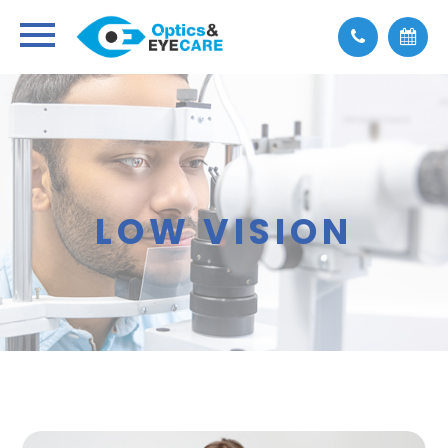
LOW VISION