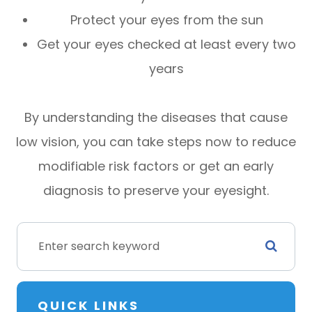
Protect your eyes from the sun
Get your eyes checked at least every two
years
By understanding the diseases that cause
low vision, you can take steps now to reduce
modifiable risk factors or get an early
diagnosis to preserve your eyesight.
QUICK LINKS