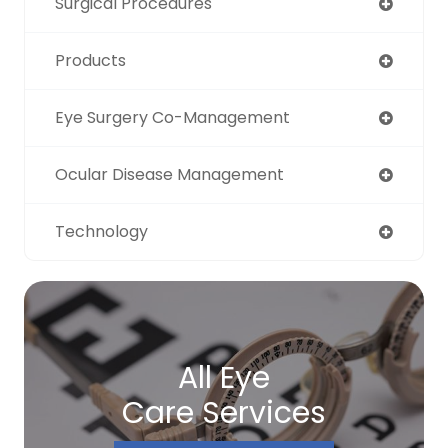
Surgical Procedures
Products
Eye Surgery Co-Management
Ocular Disease Management
Technology
All Eye
Care Services