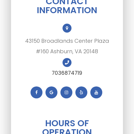
CONTACT
INFORMATION
43150 Broadlands Center Plaza
#160 Ashburn, VA 20148
7036874719
HOURS OF
OPERATION