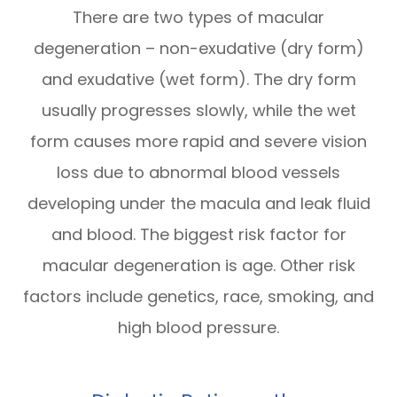
There are two types of macular
degeneration – non-exudative (dry form)
and exudative (wet form). The dry form
usually progresses slowly, while the wet
form causes more rapid and severe vision
loss due to abnormal blood vessels
developing under the macula and leak fluid
and blood. The biggest risk factor for
macular degeneration is age. Other risk
factors include genetics, race, smoking, and
high blood pressure.