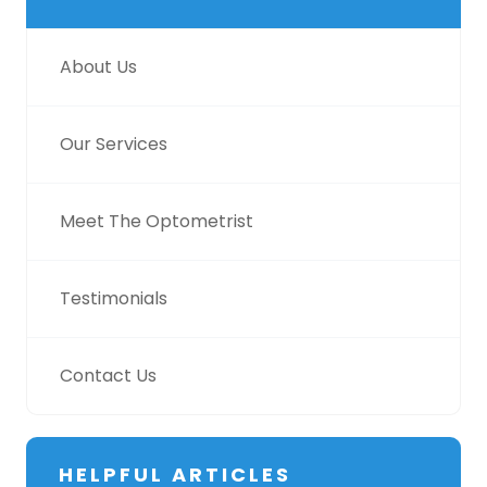
About Us
Our Services
Meet The Optometrist
Testimonials
Contact Us
HELPFUL ARTICLES