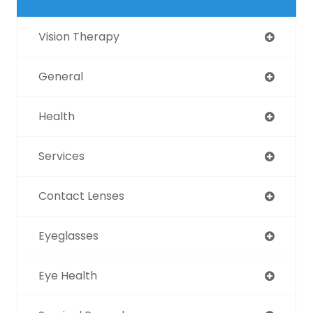
Vision Therapy
General
Health
Services
Contact Lenses
Eyeglasses
Eye Health