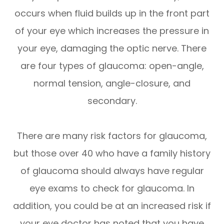
occurs when fluid builds up in the front part
of your eye which increases the pressure in
your eye, damaging the optic nerve. There
are four types of glaucoma: open-angle,
normal tension, angle-closure, and
secondary.
There are many risk factors for glaucoma,
but those over 40 who have a family history
of glaucoma should always have regular
eye exams to check for glaucoma. In
addition, you could be at an increased risk if
your eye doctor has noted that you have