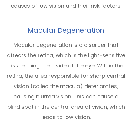
causes of low vision and their risk factors.
Macular Degeneration
Macular degeneration is a disorder that
affects the retina, which is the light-sensitive
tissue lining the inside of the eye. Within the
retina, the area responsible for sharp central
vision (called the macula) deteriorates,
causing blurred vision. This can cause a
blind spot in the central area of vision, which
leads to low vision.