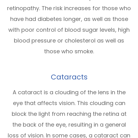
retinopathy. The risk increases for those who
have had diabetes longer, as well as those
with poor control of blood sugar levels, high
blood pressure or cholesterol as well as
those who smoke.
Cataracts
A cataract is a clouding of the lens in the
eye that affects vision. This clouding can
block the light from reaching the retina at
the back of the eye, resulting in a general
loss of vision. In some cases, a cataract can