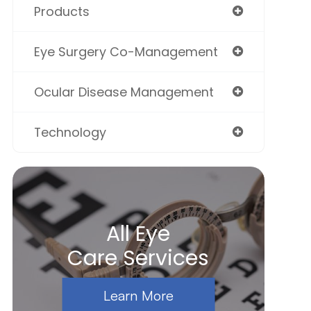
Products
Eye Surgery Co-Management
Ocular Disease Management
Technology
All Eye
Care Services
Learn More