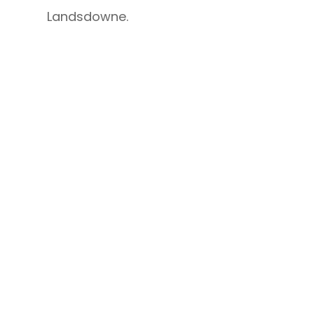
Landsdowne.