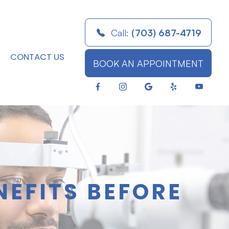
Call:
(703) 687-4719
CONTACT US
BOOK AN APPOINTMENT
NEFITS BEFORE