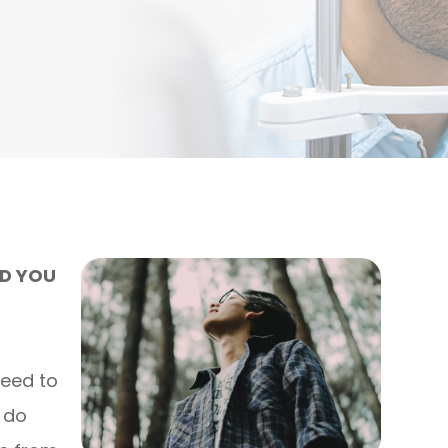
ND YOU
S
need to
o do