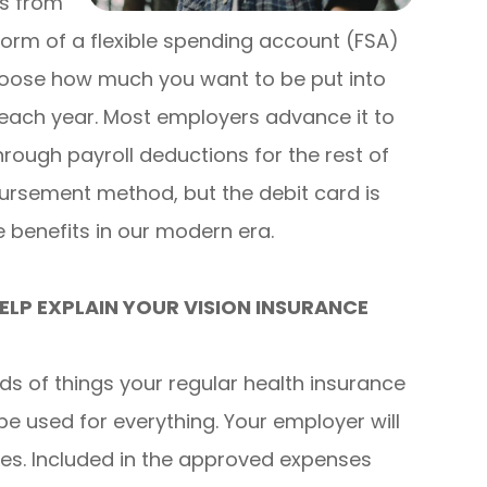
ts from
 form of a flexible spending account (FSA)
hoose how much you want to be put into
 each year. Most employers advance it to
hrough payroll deductions for the rest of
bursement method, but the debit card is
benefits in our modern era.
LP EXPLAIN YOUR VISION INSURANCE
nds of things your regular health insurance
be used for everything. Your employer will
ses. Included in the approved expenses