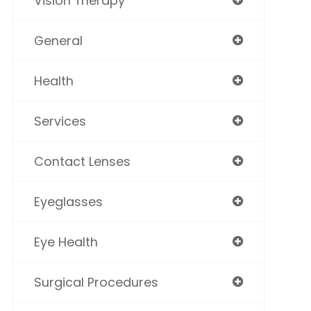
Vision Therapy
General
Health
Services
Contact Lenses
Eyeglasses
Eye Health
Surgical Procedures