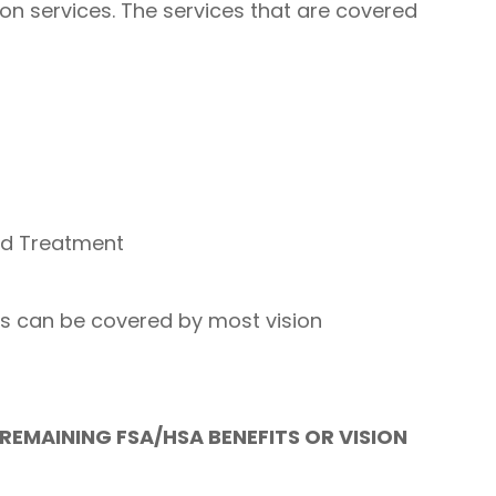
on services. The services that are covered
nd Treatment
es can be covered by most vision
REMAINING FSA/HSA BENEFITS OR VISION