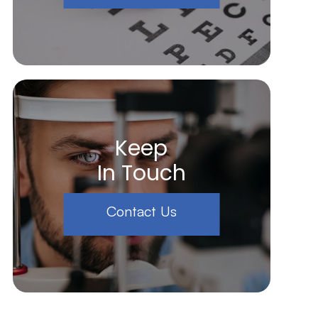
Keep
In Touch
Contact Us