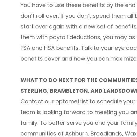
You have to use these benefits by the end 
don’t roll over. If you don’t spend them all
start over again with a new set of benefits
them with payroll deductions, you may as
FSA and HSA benefits. Talk to your eye do
benefits cover and how you can maximize t
WHAT TO DO NEXT FOR THE COMMUNITIE
STERLING, BRAMBLETON, AND LANDSDOW
Contact our optometrist to schedule your 
team is looking forward to meeting you 
family. To better serve you and your fami
communities of Ashburn, Broadlands, Waxp