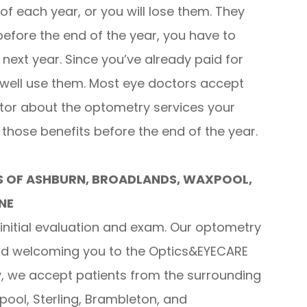
of each year, or you will lose them. They
 before the end of the year, you have to
 next year. Since you’ve already paid for
 well use them. Most eye doctors accept
ctor about the optometry services your
hose benefits before the end of the year.
S OF ASHBURN, BROADLANDS, WAXPOOL,
NE
initial evaluation and exam. Our optometry
and welcoming you to the Optics&EYECARE
ly, we accept patients from the surrounding
ool, Sterling, Brambleton, and