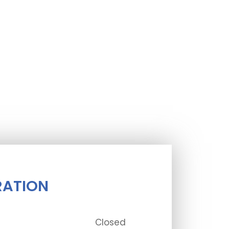
RATION
Closed