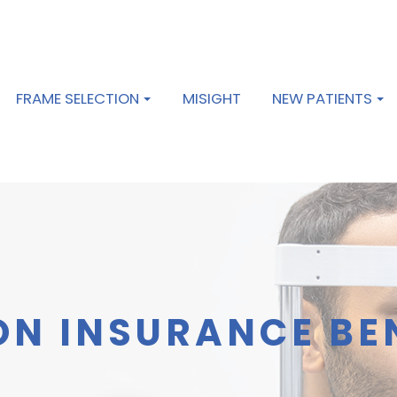
FRAME SELECTION
MISIGHT
NEW PATIENTS
ON INSURANCE BE
S