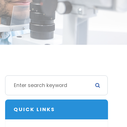
QUICK LINKS