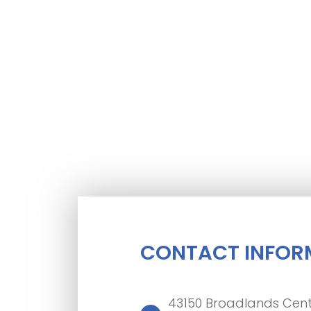
CONTACT INFOR
43150 Broadlands Cent