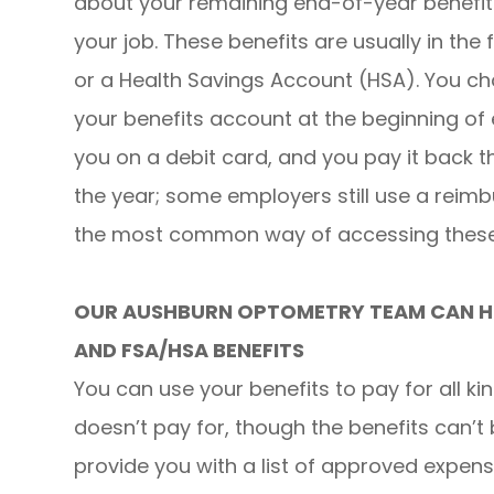
about your remaining end-of-year benefi
your job. These benefits are usually in the
or a Health Savings Account (HSA). You c
your benefits account at the beginning of
you on a debit card, and you pay it back t
the year; some employers still use a reim
the most common way of accessing these 
OUR AUSHBURN OPTOMETRY TEAM CAN HE
AND FSA/HSA BENEFITS
You can use your benefits to pay for all ki
doesn’t pay for, though the benefits can’t 
provide you with a list of approved expen