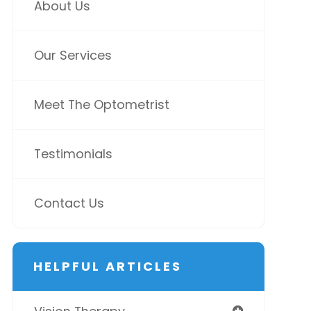
About Us
Our Services
Meet The Optometrist
Testimonials
Contact Us
HELPFUL ARTICLES