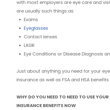
with most employers are eye care and visi
are usually such things as:
Exams
Eyeglasses
Contact lenses
LASIK
Eye Conditions or Disease Diagnosis a
Just about anything you need for your ey
insurance as well as FSA and HSA benefits.
WHY DO YOU NEED TO NEED TO USE YOUR 
INSURANCE BENEFITS NOW