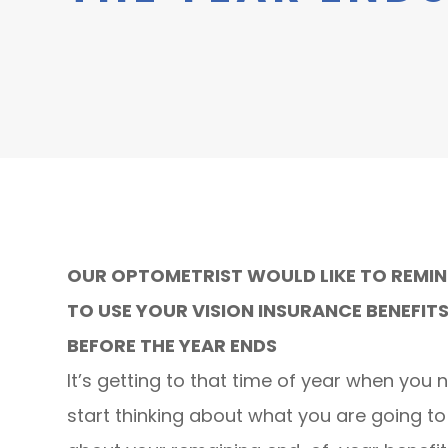
OUR OPTOMETRIST WOULD LIKE TO REMI
TO USE YOUR VISION INSURANCE BENEFIT
BEFORE THE YEAR ENDS
It’s getting to that time of year when you 
start thinking about what you are going t