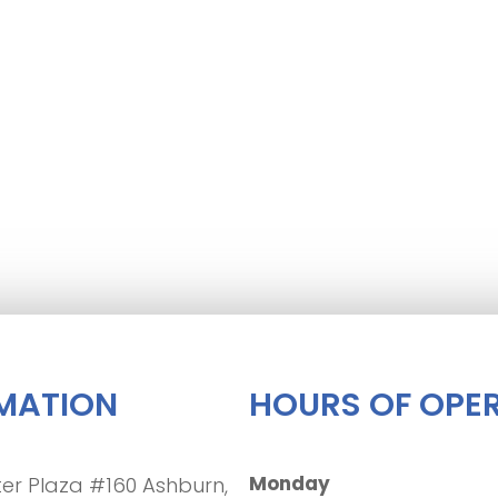
MATION
HOURS OF OPE
Monday
er Plaza #160 Ashburn,