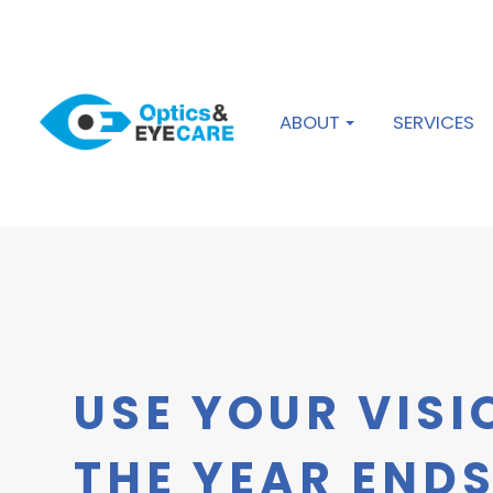
ABOUT
SERVICES
USE YOUR VISI
THE YEAR END