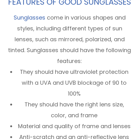
FEATURES OF GOOD SUNGLASSES
Sunglasses
come in various shapes and
styles, including different types of sun
lenses, such as mirrored, polarized, and
tinted. Sunglasses should have the following
features:
They should have ultraviolet protection
with a UVA and UVB blockage of 90 to
100%
They should have the right lens size,
color, and frame
Material and quality of frame and lenses
Anti-scratch and an anti-reflective lens