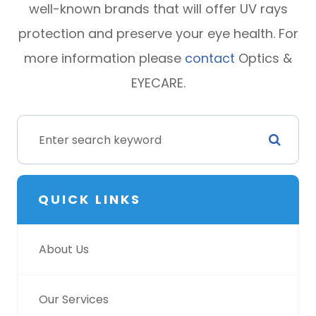
well-known brands that will offer UV rays
protection and preserve your eye health. For
more information please
contact
Optics &
EYECARE.
QUICK LINKS
About Us
Our Services