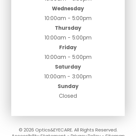
Wednesday
10:00am - 5:00pm
Thursday
10:00am - 5:00pm
Friday
10:00am - 5:00pm
Saturday
10:00am - 3:00pm
Sunday
Closed
© 2026 Optics&EYECARE. All Rights Reserved.
Accessibility Statement
-
Privacy Policy
-
Sitemap