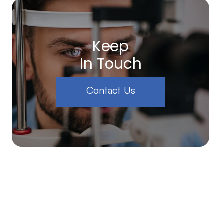
Keep
In Touch
Contact Us