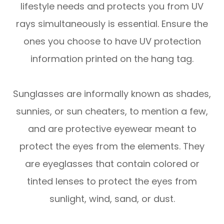
lifestyle needs and protects you from UV
rays simultaneously is essential. Ensure the
ones you choose to have UV protection
information printed on the hang tag.
Sunglasses are informally known as shades,
sunnies, or sun cheaters, to mention a few,
and are protective eyewear meant to
protect the eyes from the elements. They
are eyeglasses that contain colored or
tinted lenses to protect the eyes from
sunlight, wind, sand, or dust.