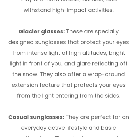
withstand high-impact activities.
Glacier glasses:
These are specially
designed sunglasses that protect your eyes
from intense light at high altitudes, bright
light in front of you, and glare reflecting off
the snow. They also offer a wrap-around
extension feature that protects your eyes
from the light entering from the sides.
Casual sunglasses:
They are perfect for an
everyday active lifestyle and basic