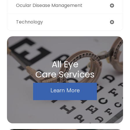
Ocular Disease Management
Technology
All Eye
Care Services
Learn More