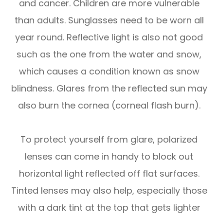
and cancer. Children are more vulnerable
than adults. Sunglasses need to be worn all
year round. Reflective light is also not good
such as the one from the water and snow,
which causes a condition known as snow
blindness. Glares from the reflected sun may
also burn the cornea (corneal flash burn).
To protect yourself from glare, polarized
lenses can come in handy to block out
horizontal light reflected off flat surfaces.
Tinted lenses may also help, especially those
with a dark tint at the top that gets lighter