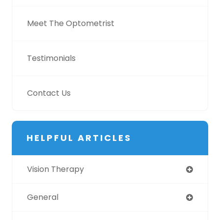
Meet The Optometrist
Testimonials
Contact Us
HELPFUL ARTICLES
Vision Therapy
General