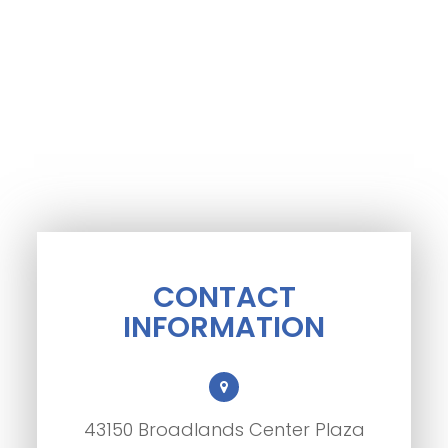
CONTACT
INFORMATION
43150 Broadlands Center Plaza