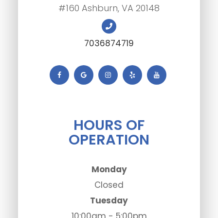
#160 Ashburn, VA 20148
7036874719
HOURS OF
OPERATION
Monday
Closed
Tuesday
10:00am - 5:00pm