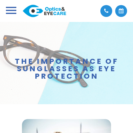
THE IMPORTANCE OF
SUNGLASSES AS EYE
PROTECTION