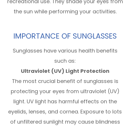
recreational use. They shade your eyes from
the sun while performing your activities.
IMPORTANCE OF SUNGLASSES
Sunglasses have various health benefits
such as:
Ultraviolet (UV) Light Protection
The most crucial benefit of sunglasses is
protecting your eyes from ultraviolet (UV)
light. UV light has harmful effects on the
eyelids, lenses, and cornea. Exposure to lots
of unfiltered sunlight may cause blindness