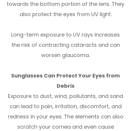
towards the bottom portion of the lens. They
also protect the eyes from UV light.
Long-term exposure to UV rays increases
the risk of contracting cataracts and can
worsen glaucoma.
Sunglasses Can Protect Your Eyes from
Debris
Exposure to dust, wind, pollutants, and sand
can lead to pain, irritation, discomfort, and
redness in your eyes. The elements can also
scratch your cornea and even cause