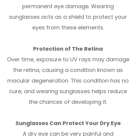
permanent eye damage. Wearing
sunglasses acts as a shield to protect your
eyes from these elements.
Protection of The Retina
Over time, exposure to UV rays may damage
the retina, causing a condition known as
macular degeneration. This condition has no
cure, and wearing sunglasses helps reduce
the chances of developing it.
Sunglasses Can Protect Your Dry Eye
A dry eye can be very painful and