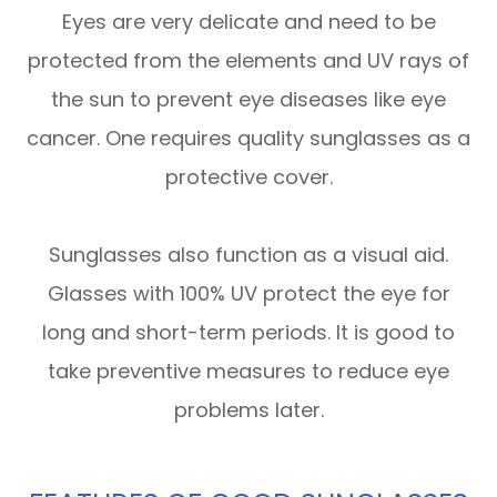
Eyes are very delicate and need to be
protected from the elements and UV rays of
the sun to prevent eye diseases like eye
cancer. One requires quality sunglasses as a
protective cover.
Sunglasses also function as a visual aid.
Glasses with 100% UV protect the eye for
long and short-term periods. It is good to
take preventive measures to reduce eye
problems later.