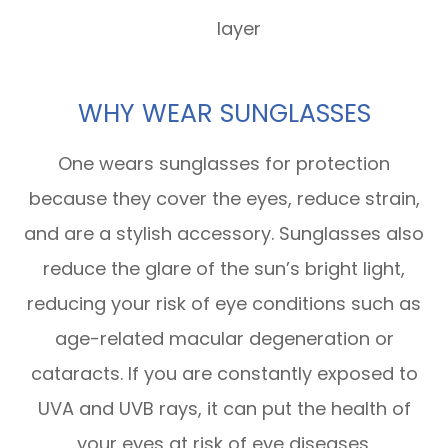
layer
WHY WEAR SUNGLASSES
One wears sunglasses for protection
because they cover the eyes, reduce strain,
and are a stylish accessory. Sunglasses also
reduce the glare of the sun’s bright light,
reducing your risk of eye conditions such as
age-related macular degeneration or
cataracts. If you are constantly exposed to
UVA and UVB rays, it can put the health of
your eyes at risk of eye diseases.