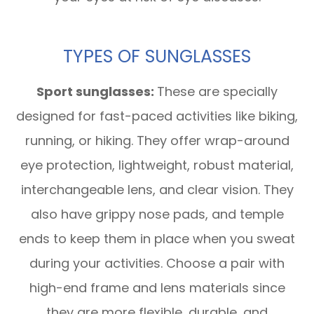
TYPES OF SUNGLASSES
Sport sunglasses:
These are specially
designed for fast-paced activities like biking,
running, or hiking. They offer wrap-around
eye protection, lightweight, robust material,
interchangeable lens, and clear vision. They
also have grippy nose pads, and temple
ends to keep them in place when you sweat
during your activities. Choose a pair with
high-end frame and lens materials since
they are more flexible, durable, and