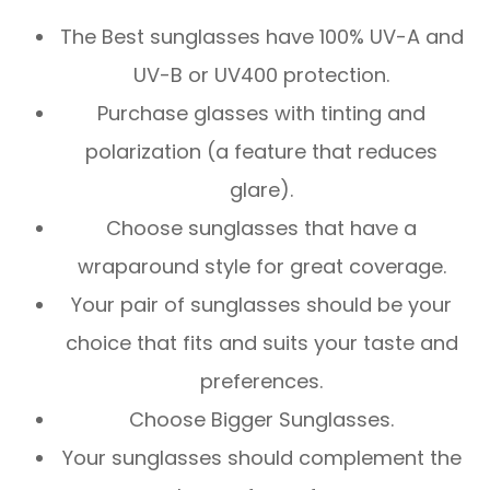
The Best sunglasses have 100% UV-A and
UV-B or UV400 protection.
Purchase glasses with tinting and
polarization (a feature that reduces
glare).
Choose sunglasses that have a
wraparound style for great coverage.
Your pair of sunglasses should be your
choice that fits and suits your taste and
preferences.
Choose Bigger Sunglasses.
Your sunglasses should complement the