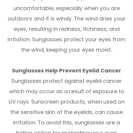
uncomfortable, especially when you are
outdoors and it is windy. The wind dries your
eyes, resulting in redness, itchiness, and
irritation. Sunglasses protect your eyes from
the wind, keeping your eyes moist.
Sunglasses Help Prevent Eyelid Cancer
Sunglasses protect against eyelid cancer
which may occur as a result of exposure to
UV rays. Sunscreen products, when used on
the sensitive skin of the eyelids, can cause
irritation. To avoid this, sunglasses are a
better option for protecting your eyes