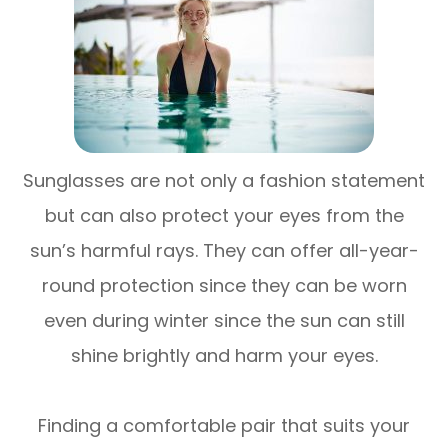
Sunglasses are not only a fashion statement
but can also protect your eyes from the
sun’s harmful rays. They can offer all-year-
round protection since they can be worn
even during winter since the sun can still
shine brightly and harm your eyes.
Finding a comfortable pair that suits your