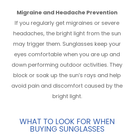
Migraine and Headache Prevention
If you regularly get migraines or severe
headaches, the bright light from the sun
may trigger them. Sunglasses keep your
eyes comfortable when you are up and
down performing outdoor activities. They
block or soak up the sun’s rays and help
avoid pain and discomfort caused by the
bright light.
WHAT TO LOOK FOR WHEN
BUYING SUNGLASSES