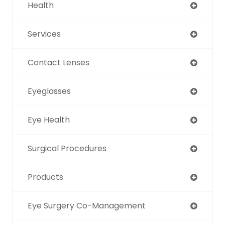
Health
Services
Contact Lenses
Eyeglasses
Eye Health
Surgical Procedures
Products
Eye Surgery Co-Management