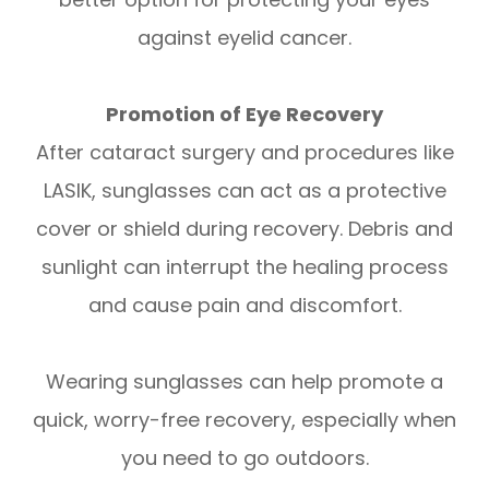
against eyelid cancer.
Promotion of Eye Recovery
After cataract surgery and procedures like
LASIK, sunglasses can act as a protective
cover or shield during recovery. Debris and
sunlight can interrupt the healing process
and cause pain and discomfort.
Wearing sunglasses can help promote a
quick, worry-free recovery, especially when
you need to go outdoors.