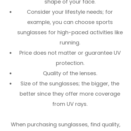
shape of your face.
Consider your lifestyle needs; for
example, you can choose sports
sunglasses for high-paced activities like
running.
Price does not matter or guarantee UV
protection.
Quality of the lenses.
Size of the sunglasses; the bigger, the
better since they offer more coverage
from UV rays.
When purchasing sunglasses, find quality,