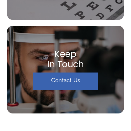
Keep
In Touch
Contact Us