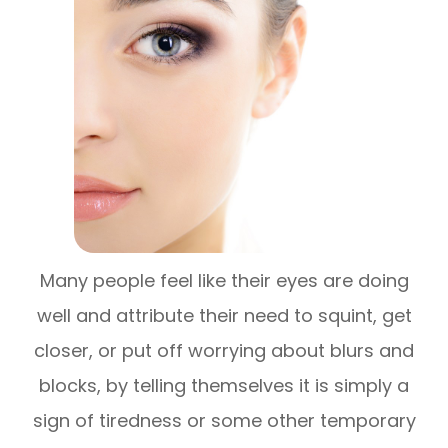
Many people feel like their eyes are doing
well and attribute their need to squint, get
closer, or put off worrying about blurs and
blocks, by telling themselves it is simply a
sign of tiredness or some other temporary