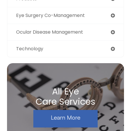
Eye Surgery Co-Management
Ocular Disease Management
Technology
All Eye
Care Services
Learn More