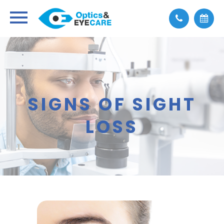
SIGNS OF SIGHT
LOSS