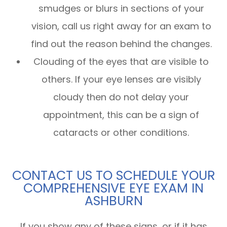
smudges or blurs in sections of your
vision, call us right away for an exam to
find out the reason behind the changes.
Clouding of the eyes that are visible to
others. If your eye lenses are visibly
cloudy then do not delay your
appointment, this can be a sign of
cataracts or other conditions.
CONTACT US TO SCHEDULE YOUR
COMPREHENSIVE EYE EXAM IN
ASHBURN
If you show any of these signs, or if it has