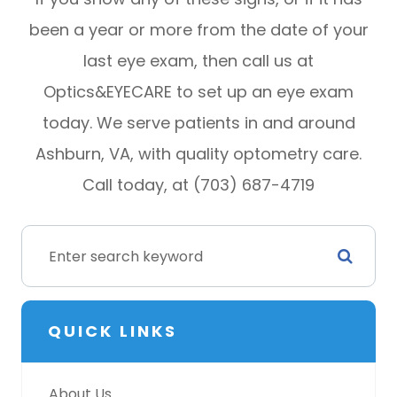
been a year or more from the date of your
last eye exam, then call us at
Optics&EYECARE to set up an eye exam
today. We serve patients in and around
Ashburn, VA, with quality optometry care.
Call today, at (703) 687-4719
QUICK LINKS
About Us