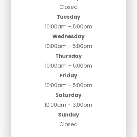
Closed
Tuesday
10:00am - 5:00pm
Wednesday
10:00am - 5:00pm
Thursday
10:00am - 5:00pm
Friday
10:00am - 5:00pm
Saturday
10:00am - 3:00pm
Sunday
Closed