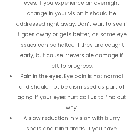
eyes. If you experience an overnight
change in your vision it should be
addressed right away. Don’t wait to see if
it goes away or gets better, as some eye
issues can be halted if they are caught
early, but cause irreversible damage if
left to progress.
Pain in the eyes. Eye pain is not normal
and should not be dismissed as part of
aging. If your eyes hurt call us to find out
why.
A slow reduction in vision with blurry
spots and blind areas. If you have