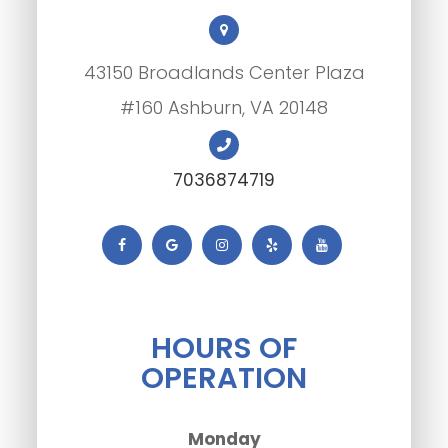
43150 Broadlands Center Plaza
#160 Ashburn, VA 20148
7036874719
HOURS OF
OPERATION
Monday