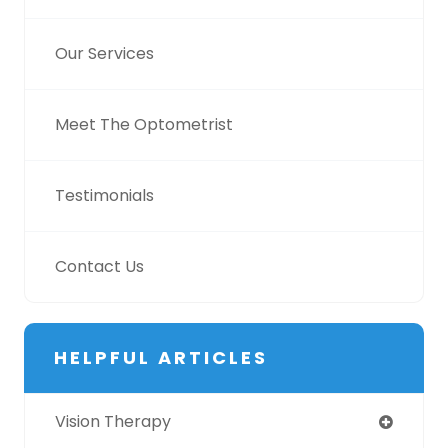
Our Services
Meet The Optometrist
Testimonials
Contact Us
HELPFUL ARTICLES
Vision Therapy