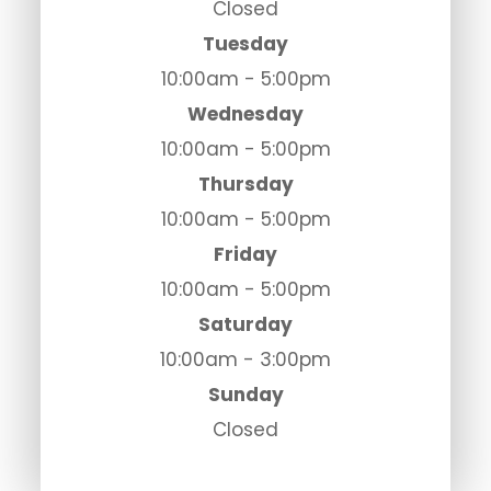
Closed
Tuesday
10:00am - 5:00pm
Wednesday
10:00am - 5:00pm
Thursday
10:00am - 5:00pm
Friday
10:00am - 5:00pm
Saturday
10:00am - 3:00pm
Sunday
Closed