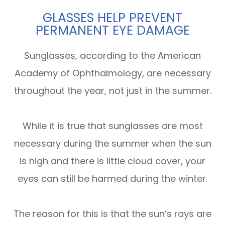
GLASSES HELP PREVENT
PERMANENT EYE DAMAGE
Sunglasses, according to the American
Academy of Ophthalmology, are necessary
throughout the year, not just in the summer.
While it is true that sunglasses are most
necessary during the summer when the sun
is high and there is little cloud cover, your
eyes can still be harmed during the winter.
The reason for this is that the sun’s rays are