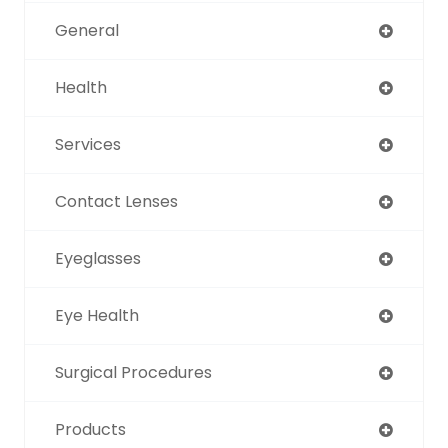
General
Health
Services
Contact Lenses
Eyeglasses
Eye Health
Surgical Procedures
Products