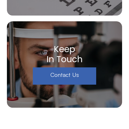
Keep
In Touch
Contact Us