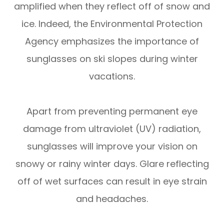
amplified when they reflect off of snow and
ice. Indeed, the Environmental Protection
Agency emphasizes the importance of
sunglasses on ski slopes during winter
vacations.
Apart from preventing permanent eye
damage from ultraviolet (UV) radiation,
sunglasses will improve your vision on
snowy or rainy winter days. Glare reflecting
off of wet surfaces can result in eye strain
and headaches.