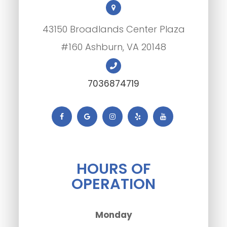
43150 Broadlands Center Plaza
#160 Ashburn, VA 20148
7036874719
HOURS OF
OPERATION
Monday