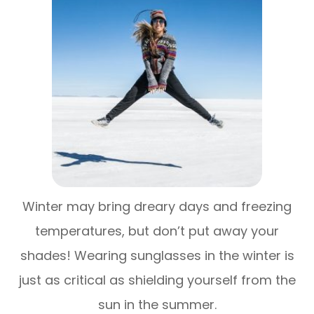
Winter may bring dreary days and freezing
temperatures, but don’t put away your
shades! Wearing sunglasses in the winter is
just as critical as shielding yourself from the
sun in the summer.