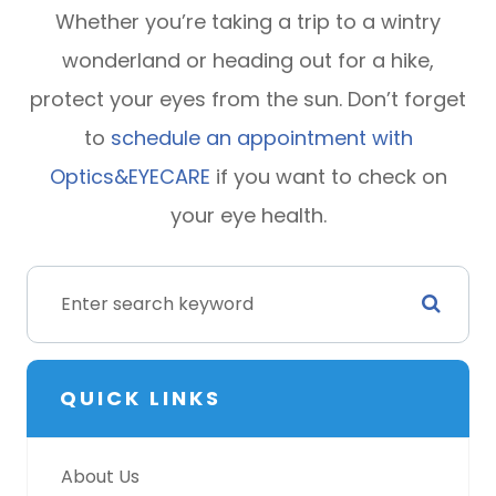
Whether you’re taking a trip to a wintry
wonderland or heading out for a hike,
protect your eyes from the sun. Don’t forget
to
schedule an appointment with
Optics&EYECARE
if you want to check on
your eye health.
QUICK LINKS
About Us