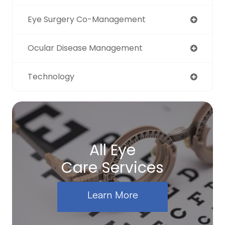
Eye Surgery Co-Management
Ocular Disease Management
Technology
All Eye
Care Services
Learn More