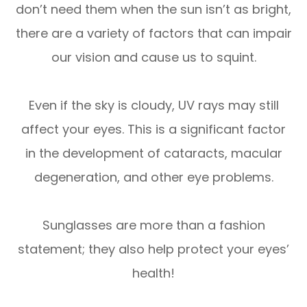
don’t need them when the sun isn’t as bright,
there are a variety of factors that can impair
our vision and cause us to squint.
Even if the sky is cloudy, UV rays may still
affect your eyes. This is a significant factor
in the development of cataracts, macular
degeneration, and other eye problems.
Sunglasses are more than a fashion
statement; they also help protect your eyes’
health!