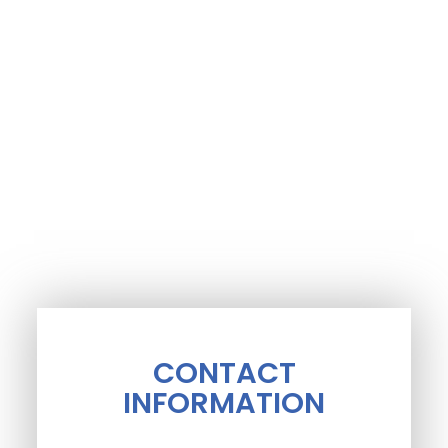
CONTACT
INFORMATION