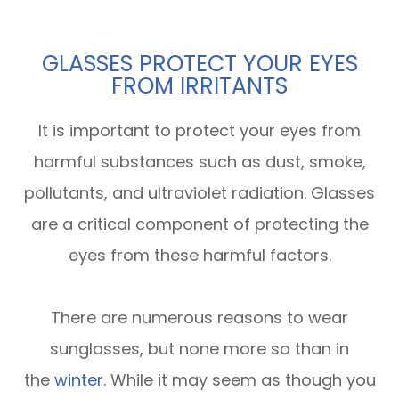
GLASSES PROTECT YOUR EYES
FROM IRRITANTS
It is important to protect your eyes from
harmful substances such as dust, smoke,
pollutants, and ultraviolet radiation. Glasses
are a critical component of protecting the
eyes from these harmful factors.
There are numerous reasons to wear
sunglasses, but none more so than in
the
winter
. While it may seem as though you