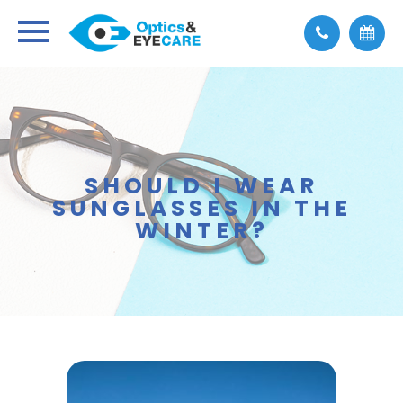
SHOULD I WEAR
SUNGLASSES IN THE
WINTER?