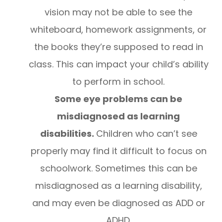
vision may not be able to see the
whiteboard, homework assignments, or
the books they’re supposed to read in
class. This can impact your child’s ability
to perform in school.
Some eye problems can be
misdiagnosed as learning
disabilities.
Children who can’t see
properly may find it difficult to focus on
schoolwork. Sometimes this can be
misdiagnosed as a learning disability,
and may even be diagnosed as ADD or
ADHD.