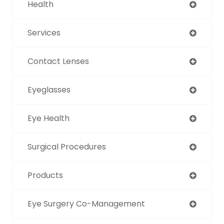
Health
Services
Contact Lenses
Eyeglasses
Eye Health
Surgical Procedures
Products
Eye Surgery Co-Management