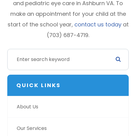
and pediatric eye care in Ashburn VA. To
make an appointment for your child at the
start of the school year,
contact us today
at
(703) 687-4719.
QUICK LINKS
About Us
Our Services