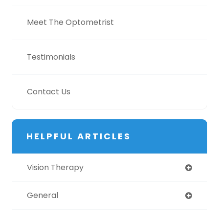
Meet The Optometrist
Testimonials
Contact Us
HELPFUL ARTICLES
Vision Therapy
General