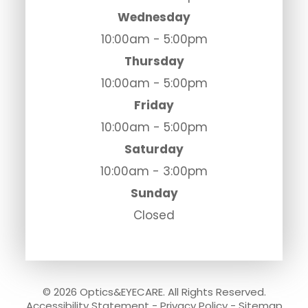
Wednesday
10:00am - 5:00pm
Thursday
10:00am - 5:00pm
Friday
10:00am - 5:00pm
Saturday
10:00am - 3:00pm
Sunday
Closed
© 2026 Optics&EYECARE. All Rights Reserved.
Accessibility Statement
-
Privacy Policy
-
Sitemap