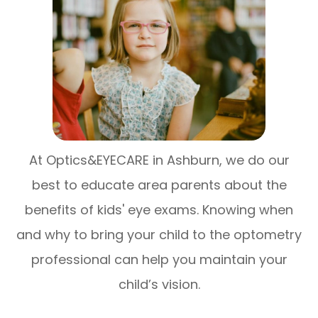
At Optics&EYECARE in Ashburn, we do our
best to educate area parents about the
benefits of kids' eye exams. Knowing when
and why to bring your child to the optometry
professional can help you maintain your
child’s vision.