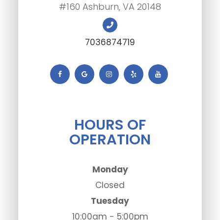
#160 Ashburn, VA 20148
7036874719
HOURS OF
OPERATION
Monday
Closed
Tuesday
10:00am - 5:00pm