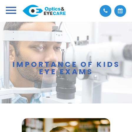
IMPORTANCE OF KIDS
EYE EXAMS