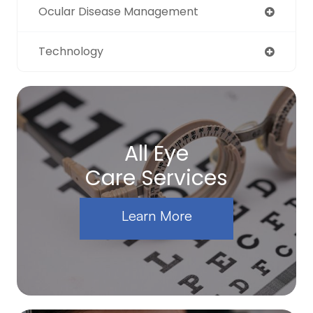
Ocular Disease Management
Technology
All Eye
Care Services
Learn More