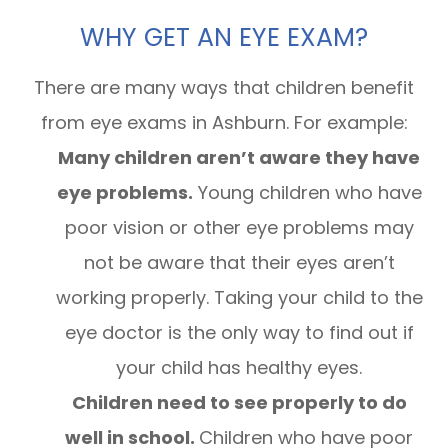
WHY GET AN EYE EXAM?
There are many ways that children benefit
from eye exams in Ashburn. For example:
Many children aren’t aware they have
eye problems.
Young children who have
poor vision or other eye problems may
not be aware that their eyes aren’t
working properly. Taking your child to the
eye doctor is the only way to find out if
your child has healthy eyes.
Children need to see properly to do
well in school.
Children who have poor