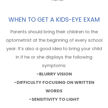
WHEN TO GET A KIDS-EYE EXAM
Parents should bring their children to the
optometrist at the beginning of every school
year. It’s also a good idea to bring your child
in if he or she displays the following
symptoms:
-BLURRY VISION
-DIFFICULTY FOCUSING ON WRITTEN
WORDS
-SENSITIVITY TO LIGHT