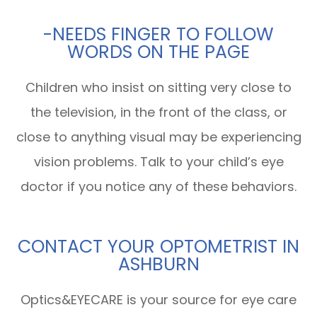
-NEEDS FINGER TO FOLLOW
WORDS ON THE PAGE
Children who insist on sitting very close to
the television, in the front of the class, or
close to anything visual may be experiencing
vision problems. Talk to your child’s eye
doctor if you notice any of these behaviors.
CONTACT YOUR OPTOMETRIST IN
ASHBURN
Optics&EYECARE is your source for eye care