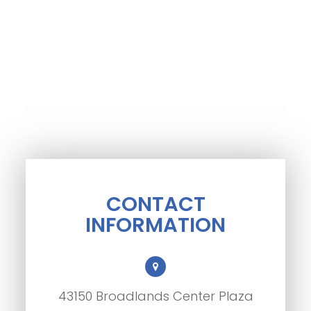
CONTACT
INFORMATION
43150 Broadlands Center Plaza