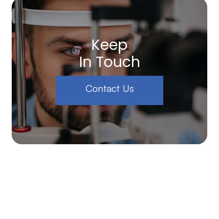
Keep
In Touch
Contact Us